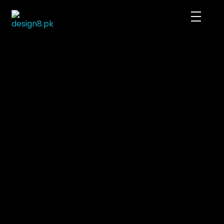
DESIGN8.PK
We rule the digital imagination