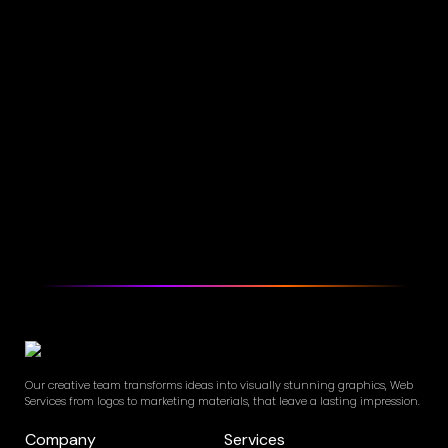
Our creative team transforms ideas into visually stunning graphics, Web
Services from logos to marketing materials, that leave a lasting impression.
Company
Services