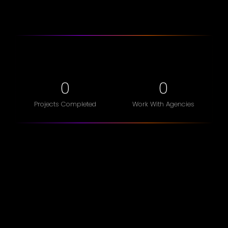
0
0
Projects Completed
Work With Agencies