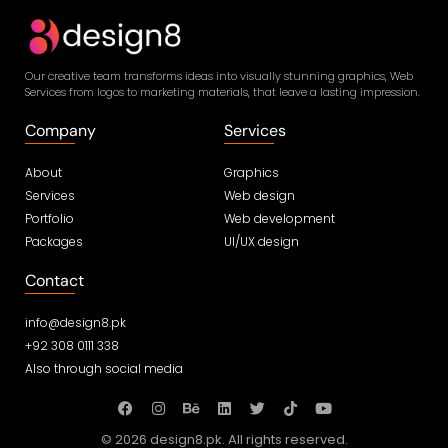
Our creative team transforms ideas into visually stunning graphics, Web
Services from logos to marketing materials, that leave a lasting impression.
Company
Services
About
Graphics
Services
Web design
Portfolio
Web development
Packages
UI/UX design
Contact
info@design8.pk
+92 308 0111 338
Also through social media
© 2026 design8.pk. All rights reserved.