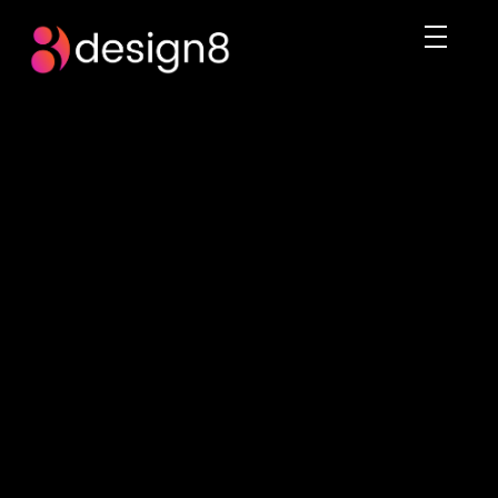
DESIGN8.PK
We rule the digital imagination