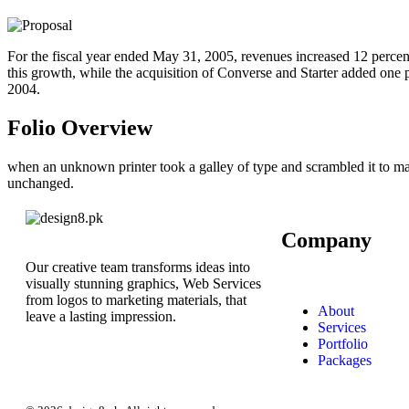
For the fiscal year ended May 31, 2005, revenues increased 12 percent
this growth, while the acquisition of Converse and Starter added one po
2004.
Folio Overview
when an unknown printer took a galley of type and scrambled it to make
unchanged.
Company
Our creative team transforms ideas into
visually stunning graphics, Web Services
from logos to marketing materials, that
About
leave a lasting impression.
Services
Portfolio
Packages