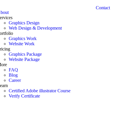
Contact
bout
ervices
Graphics Design
Web Design & Development
ortfolio
Graphics Work
Website Work
ricing
Graphics Package
Website Package
ore
FAQ
Blog
Career
earn
Certified Adobe illustrator Course
Verify Certificate