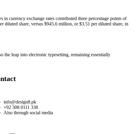
es in currency exchange rates contributed three percentage points of
r diluted share, versus $945.6 million, or $3.51 per diluted share, in
 the leap into electronic typesetting, remaining essentially
ntact
info@design8.pk
+92 308 0111 338
Also through social media