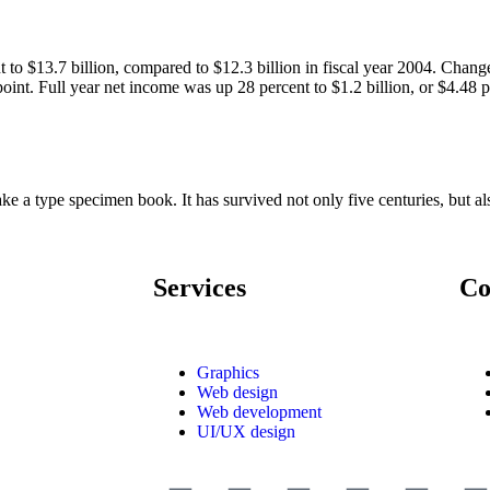
 to $13.7 billion, compared to $12.3 billion in fiscal year 2004. Chang
int. Full year net income was up 28 percent to $1.2 billion, or $4.48 pe
 a type specimen book. It has survived not only five centuries, but also
Services
Co
Graphics
Web design
Web development
UI/UX design