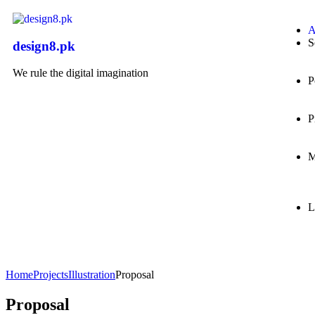
A
S
design8.pk
We rule the digital imagination
P
P
M
L
Home
Projects
Illustration
Proposal
Proposal