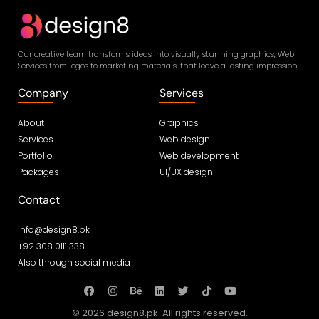
Our creative team transforms ideas into visually stunning graphics, Web
Services from logos to marketing materials, that leave a lasting impression.
Company
Services
About
Graphics
Services
Web design
Portfolio
Web development
Packages
UI/UX design
Contact
info@design8.pk
+92 308 0111 338
Also through social media
© 2026 design8.pk. All rights reserved.