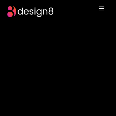
DESIGN8.PK
We rule the digital imagination