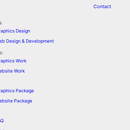
Contact
s
aphics Design
eb Design & Development
io
raphics Work
ebsite Work
raphics Package
ebsite Package
AQ