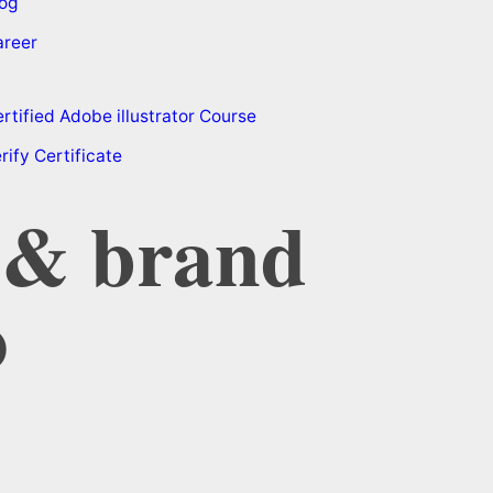
og
areer
rtified Adobe illustrator Course
rify Certificate
b & brand
o