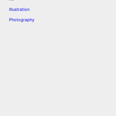
Illustration
Photography