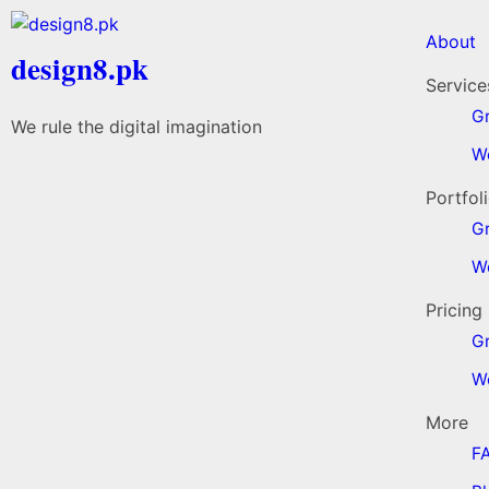
About
design8.pk
Service
Gr
We rule the digital imagination
W
Portfol
G
W
Pricing
G
W
More
F