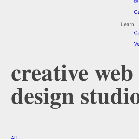
Bl
C
Learn
Ce
Ve
creative we
design studi
All