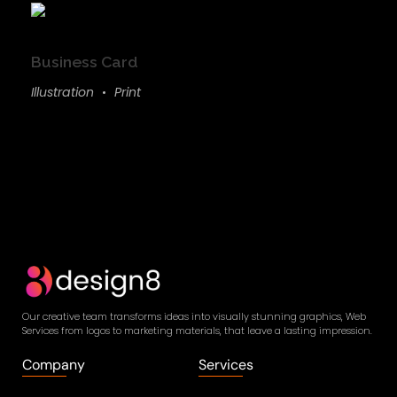
Business Card
Illustration
Print
Our creative team transforms ideas into visually stunning graphics, Web
Services from logos to marketing materials, that leave a lasting impression.
Company
Services