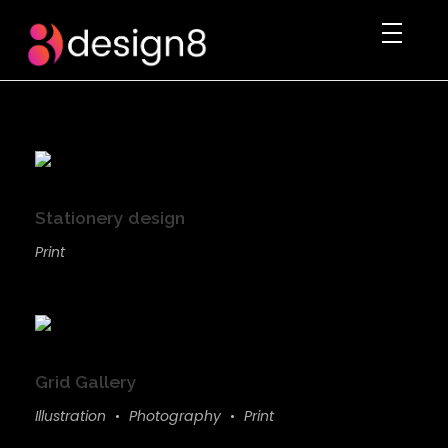
DESIGN8.PK
We rule the digital imagination
Stationery design
Print
Grid Gallery
Illustration
Photography
Print