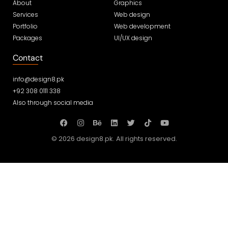
About
Graphics
Services
Web design
Portfolio
Web development
Packages
UI/UX design
Contact
info@design8.pk
+92 308 0111 338
Also through social media
© 2026 design8.pk. All rights reserved.