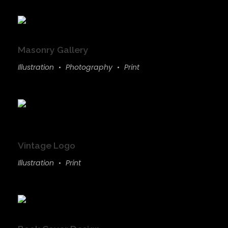
Masonry Gallery
Illustration
Photography
Print
Vintage Logo
Illustration
Print