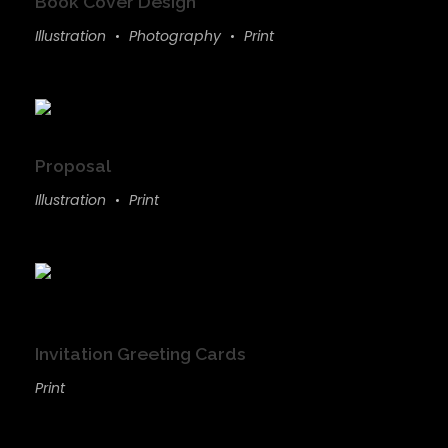
Book Cover Design
Illustration
Photography
Print
Proposal
Illustration
Print
Invitation Greeting Cards
Print